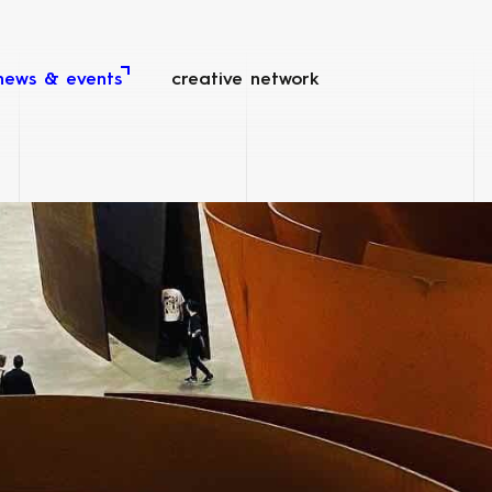
news & events
creative network