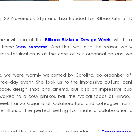
 22 November, Stijn and Lisa headed for Bilbao City of D
he invitation of the
Bilbao Bizkaia Design Week
, which r
theme '
eco-systems
'. And that was also the reason we w
ross-fertilisation is at the core of our organisation and w
, we were warmly welcomed by Carolina, co-organiser o
hree-day event. She took us to the impressive cultural cen
space, design shop and cinema, but also an impressive pub
alked to a cosy pintxos bar, the typical tapas of Bilbao
Week Iranzu Guijarro of ColaBoraBora and colleague fro
l Blanco. The perfect setting to initiate a collaboration
tarted the day with a visit to the island of
Zorrozaurre