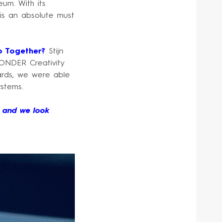
um. With its
s is an absolute must
o Together?
Stijn
WONDER Creativity
ards, we were able
ystems.
 and we look