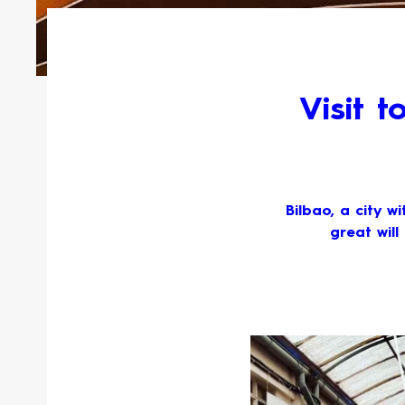
Visit 
Bilbao, a city w
great will