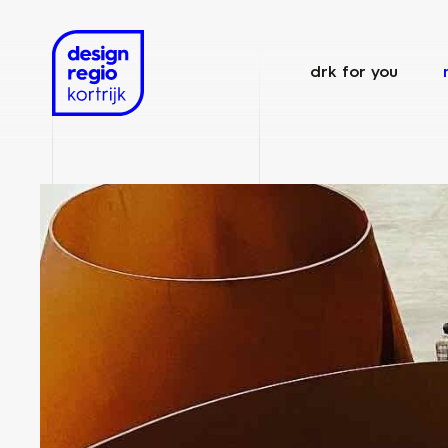
drk for you