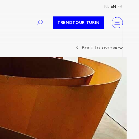
NL
EN
FR
TRENDTOUR TURIN
Back to overview