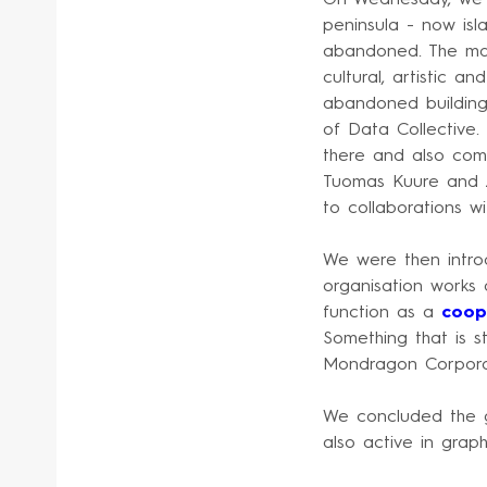
peninsula - now isl
abandoned. The mast
cultural, artistic a
abandoned buildings
of Data Collective.
there and also co
Tuomas Kuure and Z
to collaborations wi
We were then intro
organisation works 
function as a
coop
Something that is s
Mondragon Corporat
We concluded the gu
also active in graphi