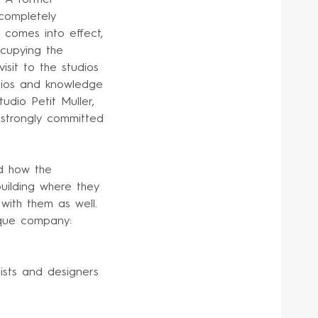
 completely
 comes into effect,
ccupying the
isit to the studios
udios and knowledge
tudio Petit Muller,
s strongly committed
d how the
building where they
 with them as well.
sque company:
ists and designers