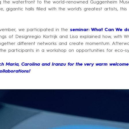
 the waterfront to the world-renowned Guggenheim Muse
e, gigantic halls filled with the world's greatest artists, thi
ember, we participated in the
seminar: What Can We d
ngs of Designregio Kortrijk and Lisa explained how, with 
 together different networks and create momentum. Afterw
 the participants in a workshop on opportunities for eco-s
h Maria, Carolina and Iranzu for the very warm welcome
ollaborations!