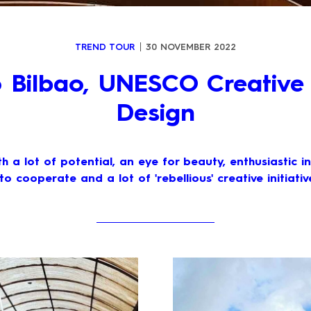
TREND TOUR
30 NOVEMBER 2022
to Bilbao, UNESCO Creative 
Design
ith a lot of potential, an eye for beauty, enthusiastic i
 to cooperate and a lot of 'rebellious' creative initiative