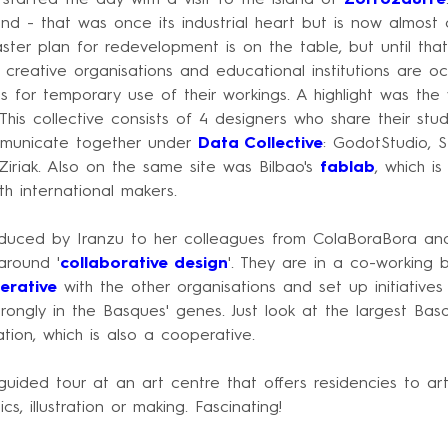
and - that was once its industrial heart but is now almost
er plan for redevelopment is on the table, but until that
nd creative organisations and educational institutions are o
 for temporary use of their workings. A highlight was the v
 This collective consists of 4 designers who share their st
mmunicate together under
Data Collective
: GodotStudio, S
iriak. Also on the same site was Bilbao's
fablab
, which i
th international makers.
duced by Iranzu to her colleagues from ColaBoraBora an
around '
collaborative design
'. They are in a co-working 
erative
with the other organisations and set up initiatives
trongly in the Basques' genes. Just look at the largest Ba
ion, which is also a cooperative.
ided tour at an art centre that offers residencies to art
cs, illustration or making. Fascinating!