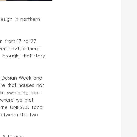
esign in northern
an from 17 to 27
ere invited there.
e brought that story
f Design Week and
tre that houses not
lic swimming pool
, where we met
m the UNESCO focal
 between the two
. A former