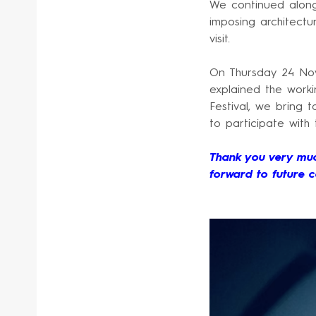
We continued along
imposing architectur
visit.
On Thursday 24 Nov
explained the worki
Festival, we bring
to participate with
Thank you very muc
forward to future c