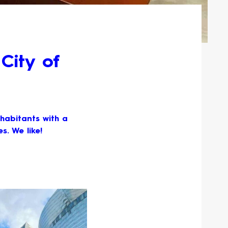
City of
nhabitants with a
s. We like!