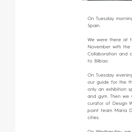
On Tuesday morning
Spain.
We were there at t
November with the 
Collaboration and c
to Bilbao.
On Tuesday evening
our guide for the t
only an exhibition 
and gym. Then we w
curator of Design 
point team Maria De
cities.
On Wednesday, we s