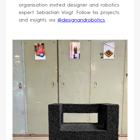
organisation invited designer and robotics
expert Sebastian Voigt. Follow his projects
and insights via
@designandrobotics
.