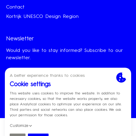
Contact
Kortrijk UNESCO Design Region
Newsletter
Would you like to stay informed? Subscribe to our
newsletter.
First Name
Last Name
Email
Subscribe
© Designregio Kortrijk
Made by
Privacy policy