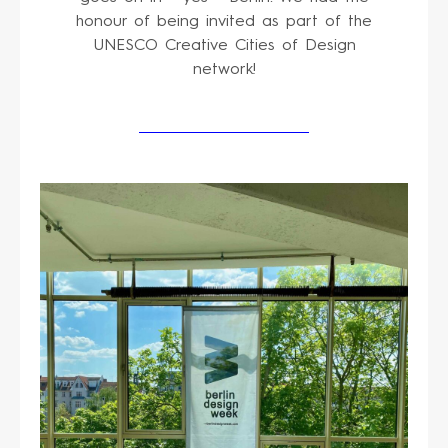
honour of being invited as part of the
UNESCO Creative Cities of Design
network!