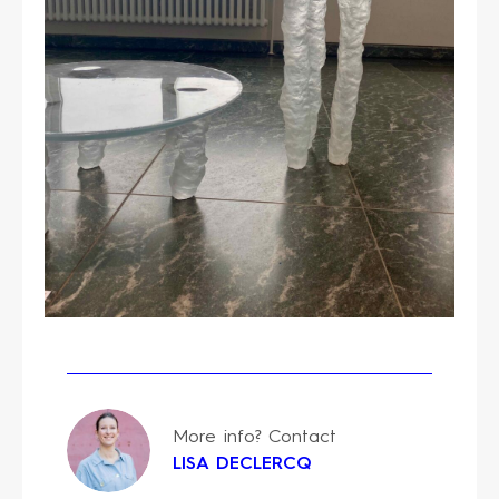
More info? Contact
LISA DECLERCQ