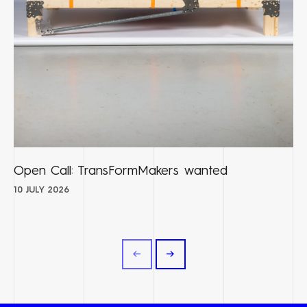
Open Call: TransFormMakers wanted
10 JULY 2026