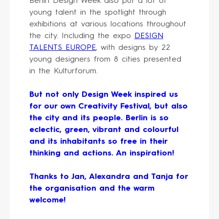
Berlin Design Week also put a lot of
young talent in the spotlight through
exhibitions at various locations throughout
the city. Including the expo
DESIGN
TALENTS EUROPE
, with designs by 22
young designers from 8 cities presented
in the Kulturforum.
But not only Design Week inspired us
for our own Creativity Festival, but also
the city and its people. Berlin is so
eclectic, green, vibrant and colourful
and its inhabitants so free in their
thinking and actions. An inspiration!
Thanks to Jan, Alexandra and Tanja for
the organisation and the warm
welcome!