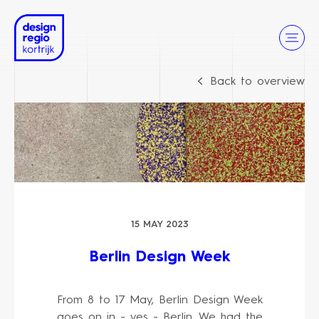
Back to overview
15 MAY 2023
Berlin Design Week
From 8 to 17 May, Berlin Design Week
goes on in - yes - Berlin. We had the