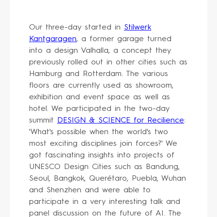
Our three-day started in
Stilwerk
Kantgaragen
, a former garage turned
into a design Valhalla, a concept they
previously rolled out in other cities such as
Hamburg and Rotterdam. The various
floors are currently used as showroom,
exhibition and event space as well as
hotel. We participated in the two-day
summit
DESIGN & SCIENCE for Recilience
:
'What's possible when the world's two
most exciting disciplines join forces?' We
got fascinating insights into projects of
UNESCO Design Cities such as Bandung,
Seoul, Bangkok, Querétaro, Puebla, Wuhan
and Shenzhen and were able to
participate in a very interesting talk and
panel discussion on the future of AI. The