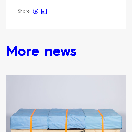
Share
More news