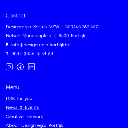
Contact
Designregio Kortrijk VZW - BE0445.962.547
Nelson Mandelaplein 2, 8500 Kortrijk
E.
info@designregio-kortrijk.be
T.
0032 (0)56 51 91 83
Instagram
Facebook
Linkedin
Menu
DRK for you
News & Events
Creative network
About Designregio Kortrijk