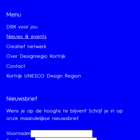
Menu
DRK voor jou
Nieuws & events
Creatief netwerk
Over Designregio Kortrijk
Contact
Kortrijk UNESCO Design Region
Nieuwsbrief
Wens je op de hoogte te blijven? Schrijf je in op
onze maandelijkse nieuwsbrief.
Voornaam