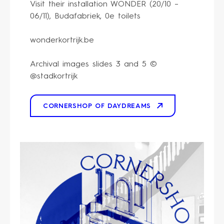
Visit their installation WONDER (20/10 –
06/11), Budafabriek, 0e toilets
wonderkortrijk.be
Archival images slides 3 and 5 ©
@stadkortrijk
CORNERSHOP OF DAYDREAMS