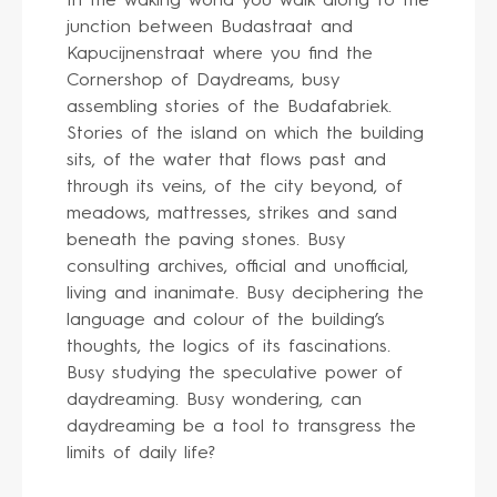
In the waking world you walk along to the
junction between Budastraat and
Kapucijnenstraat where you find the
Cornershop of Daydreams, busy
assembling stories of the Budafabriek.
Stories of the island on which the building
sits, of the water that flows past and
through its veins, of the city beyond, of
meadows, mattresses, strikes and sand
beneath the paving stones. Busy
consulting archives, official and unofficial,
living and inanimate. Busy deciphering the
language and colour of the building’s
thoughts, the logics of its fascinations.
Busy studying the speculative power of
daydreaming. Busy wondering, can
daydreaming be a tool to transgress the
limits of daily life?