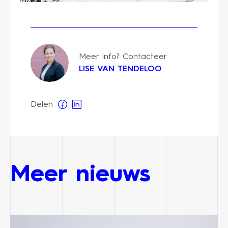
Meer info? Contacteer
LISE VAN TENDELOO
Delen
Meer nieuws