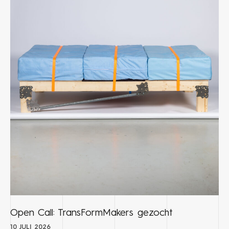
Open Call: TransFormMakers gezocht
10 JULI 2026