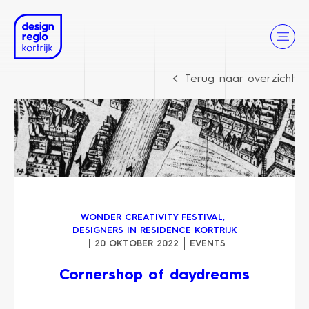
Terug naar overzicht
WONDER CREATIVITY FESTIVAL
,
DESIGNERS IN RESIDENCE KORTRIJK
20 OKTOBER 2022
EVENTS
Cornershop of daydreams