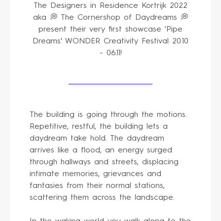
The Designers in Residence Kortrijk 2022
aka 💭 The Cornershop of Daydreams 💭
present their very first showcase 'Pipe
Dreams' WONDER Creativity Festival 20.10
- 06.11!
The building is going through the motions.
Repetitive, restful, the building lets a
daydream take hold. The daydream
arrives like a flood, an energy surged
through hallways and streets, displacing
intimate memories, grievances and
fantasies from their normal stations,
scattering them across the landscape.