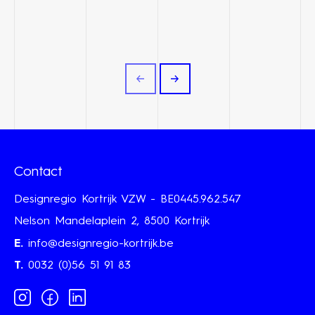
Contact
Designregio Kortrijk VZW - BE0445.962.547
Nelson Mandelaplein 2, 8500 Kortrijk
E.
info@designregio-kortrijk.be
T.
0032 (0)56 51 91 83
Instagram
Facebook
Linkedin