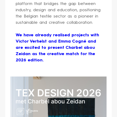
platform that bridges the gap between
industry, design and education, positioning
the Belgian textile sector as a pioneer in
sustainable and creative collaboration.
We have already realised projects with
Victor Verhelst and Emma Cogné and
are excited to present Charbel abou
Zeidan as the creative match for the
2026 edition.