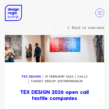
Back to overview
TEX DESIGN
13 FEBRUARY 2026
CALLS
TARGET GROUP:
ENTREPRENEUR
TEX DESIGN 2026 open call
textile companies