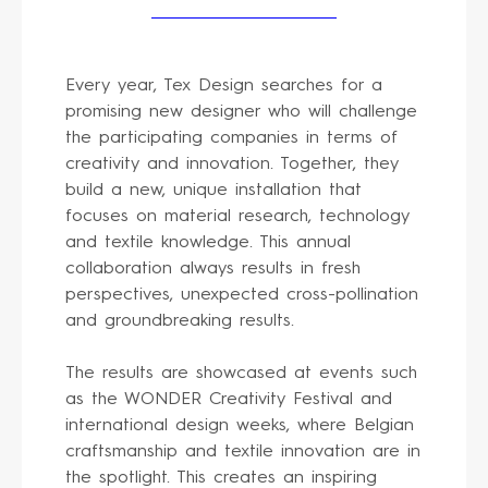
Every year, Tex Design searches for a
promising new designer who will challenge
the participating companies in terms of
creativity and innovation. Together, they
build a new, unique installation that
focuses on material research, technology
and textile knowledge. This annual
collaboration always results in fresh
perspectives, unexpected cross-pollination
and groundbreaking results.
The results are showcased at events such
as the WONDER Creativity Festival and
international design weeks, where Belgian
craftsmanship and textile innovation are in
the spotlight. This creates an inspiring