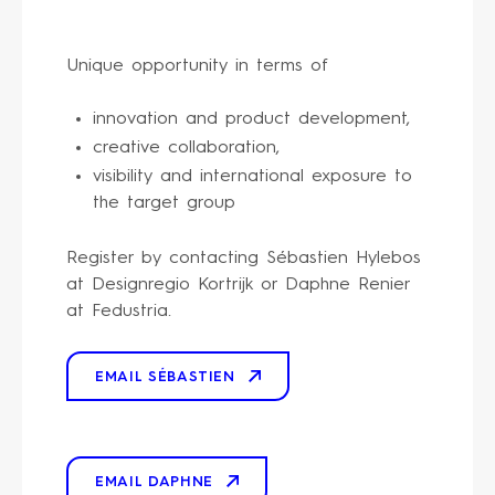
Unique opportunity in terms of
innovation and product development,
creative collaboration,
visibility and international exposure to
the target group
Register by contacting Sébastien Hylebos
at Designregio Kortrijk or Daphne Renier
at Fedustria.
EMAIL SÉBASTIEN
EMAIL DAPHNE