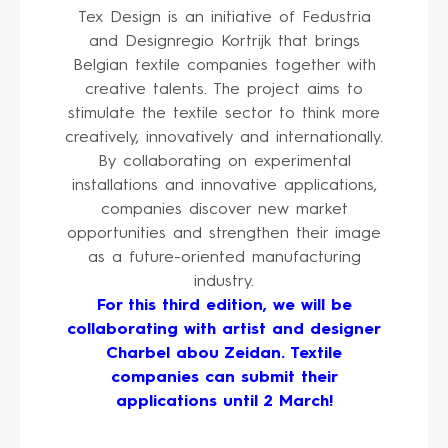
Tex Design is an initiative of Fedustria
and Designregio Kortrijk that brings
Belgian textile companies together with
creative talents. The project aims to
stimulate the textile sector to think more
creatively, innovatively and internationally.
By collaborating on experimental
installations and innovative applications,
companies discover new market
opportunities and strengthen their image
as a future-oriented manufacturing
industry.
For this third edition, we will be
collaborating with artist and designer
Charbel abou Zeidan. Textile
companies can submit their
applications until 2 March!