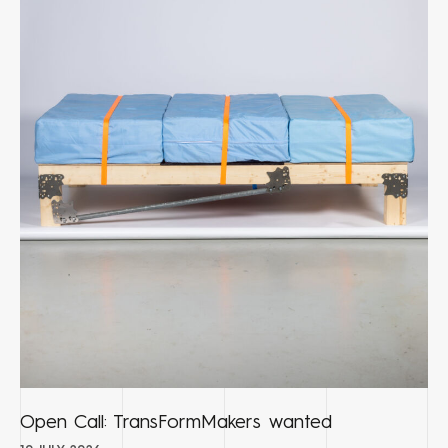
Open Call: TransFormMakers wanted