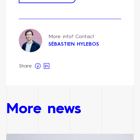
More info? Contact
SÉBASTIEN HYLEBOS
Share
More news