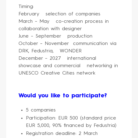
Timing:
February selection of companies
March – May co-creation process in
collaboration with designer
June – September production
October – November communication via
DRK, Fedustria, WONDER
December – 2027 international
showcase and commercial networking in
UNESCO Creative Cities network
Would you like to participate?
5 companies
Participation: EUR 500 (standard price
EUR 5,000, 90% financed by Fedustria)
Registration deadline: 2 March