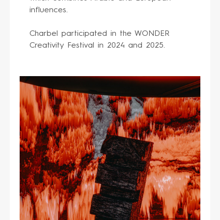
influences.
Charbel participated in the WONDER
Creativity Festival in 2024 and 2025.