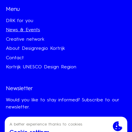
Menu
DRK for you
News & Events
Creative network
About Designregio Kortrijk
Contact
Kortrijk UNESCO Design Region
Newsletter
Would you like to stay informed? Subscribe to our
newsletter.
First Name
Last Name