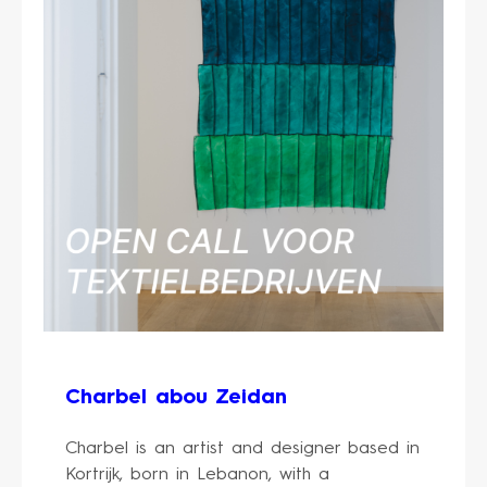
Charbel abou Zeidan
Charbel is an artist and designer based in
Kortrijk, born in Lebanon, with a