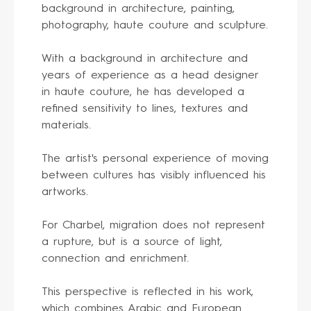
background in architecture, painting,
photography, haute couture and sculpture.
With a background in architecture and
years of experience as a head designer
in haute couture, he has developed a
refined sensitivity to lines, textures and
materials.
The artist's personal experience of moving
between cultures has visibly influenced his
artworks.
For Charbel, migration does not represent
a rupture, but is a source of light,
connection and enrichment.
This perspective is reflected in his work,
which combines Arabic and European