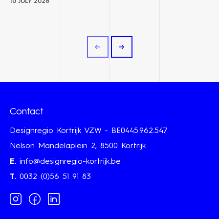
10 JULY 2026
Contact
Designregio Kortrijk VZW - BE0445.962.547
Nelson Mandelaplein 2, 8500 Kortrijk
E.
info@designregio-kortrijk.be
T.
0032 (0)56 51 91 83
Instagram
Facebook
Linkedin