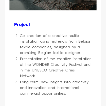
Project
Co-creation of a creative textile
installation using materials from Belgian
textile companies, designed by a
promising Belgian textile designer.
Presentation of the creative installation
at the WONDER Creativity Festival and
in the UNESCO Creative Cities
Network.
Long term: new insights into creativity
and innovation and international
commercial opportunities.