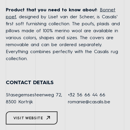
Product that you need to know about
:
Bonnet
poef
, designed by Liset van der Scheer, is Casalis'
first soft furnishing collection. The poufs, plaids and
pillows made of 100% merino wool are available in
various colors, shapes and sizes. The covers are
removable and can be ordered separately.
Everything combines perfectly with the Casalis rug
collection.
CONTACT DETAILS
Stasegemsesteenweg 72,
+32 56 66 44 66
8500 Kortrijk
romanie@casalis.be
VISIT WEBSITE