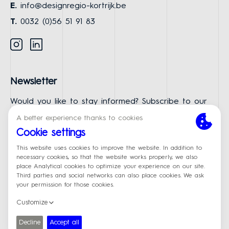
E.
info@designregio-kortrijk.be
T.
0032 (0)56 51 91 83
Instagram
Linkedin
Newsletter
Would you like to stay informed? Subscribe to our
newsletter.
First Name
Last Name
Email
Subscribe
© Designregio Kortrijk
Made by
Privacy policy