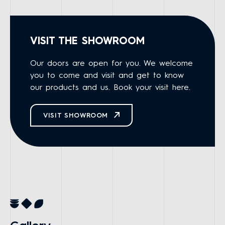
VISIT THE SHOWROOM
Our doors are open for you. We welcome
you to come and visit and get to know
our products and us. Book your visit here.
VISIT SHOWROOM