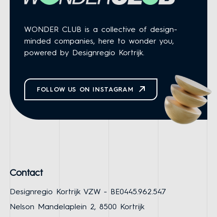
WONDER CLUB is a collective of design-
minded companies, here to wonder you,
powered by Designregio Kortrijk.
FOLLOW US ON INSTAGRAM
Contact
Designregio Kortrijk VZW - BE0445.962.547
Nelson Mandelaplein 2, 8500 Kortrijk