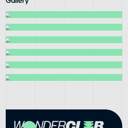
Gallery