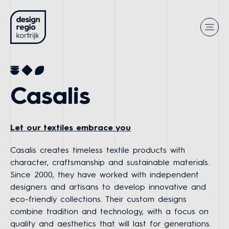
Casalis
Let our textiles embrace you
Casalis creates timeless textile products with
character, craftsmanship and sustainable materials.
Since 2000, they have worked with independent
designers and artisans to develop innovative and
eco-friendly collections. Their custom designs
combine tradition and technology, with a focus on
quality and aesthetics that will last for generations.