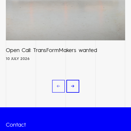
Open Call: TransFormMakers wanted
10 JULY 2026
Contact