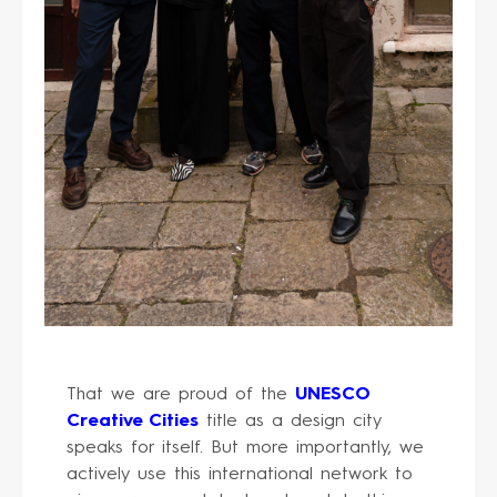
That we are proud of the
UNESCO
Creative Cities
title as a design city
speaks for itself. But more importantly, we
actively use this international network to