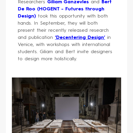
Researchers
Giliam Ganzevles
and
Bert
De Roo (HOGENT - Futures through
Design)
took this opportunity with both
hands. In September, they will both
present their recently released research
and publication
‘Decentering Design’
in
Venice, with workshops with international
students. Giliam and Bert invite designers
to design more holistically.