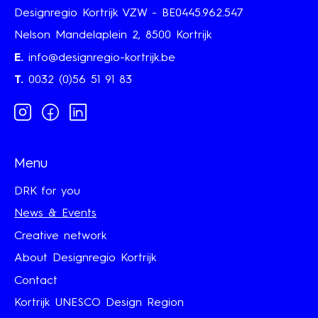
Designregio Kortrijk VZW - BE0445.962.547
Nelson Mandelaplein 2, 8500 Kortrijk
E.
info@designregio-kortrijk.be
T.
0032 (0)56 51 91 83
Instagram
Facebook
Linkedin
Menu
DRK for you
News & Events
Creative network
About Designregio Kortrijk
Contact
Kortrijk UNESCO Design Region