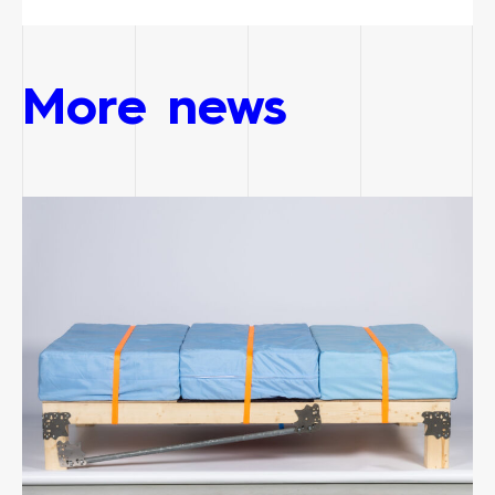
More news