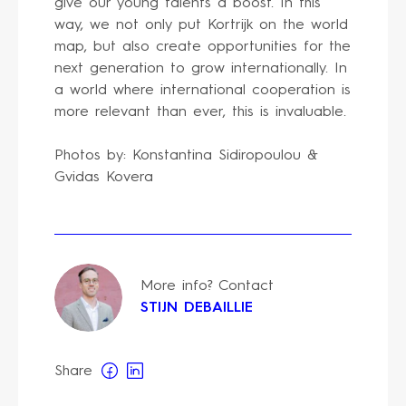
give our young talents a boost. In this
way, we not only put Kortrijk on the world
map, but also create opportunities for the
next generation to grow internationally. In
a world where international cooperation is
more relevant than ever, this is invaluable.
Photos by: Konstantina Sidiropoulou &
Gvidas Kovera
More info? Contact
STIJN DEBAILLIE
Share