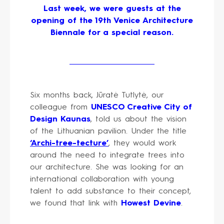
Last week, we were guests at the
opening of the 19th Venice Architecture
Biennale for a special reason.
Six months back, Jūratė Tutlytė, our
colleague from
UNESCO Creative City of
Design Kaunas
, told us about the vision
of the Lithuanian pavilion. Under the title
‘Archi-tree-tecture’
, they would work
around the need to integrate trees into
our architecture. She was looking for an
international collaboration with young
talent to add substance to their concept,
we found that link with
Howest Devine
.