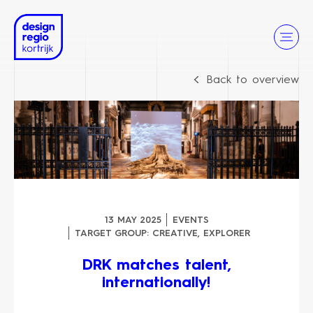
Back to overview
13 MAY 2025
EVENTS
TARGET GROUP:
CREATIVE
,
EXPLORER
DRK matches talent,
internationally!